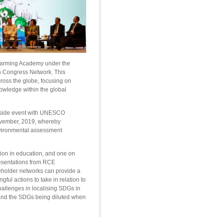
 Warming Academy under the
n Congress Network. This
cross the globe, focusing on
nowledge within the global
a side event with UNESCO
ovember, 2019, whereby
environmental assessment
ion in education, and one on
esentations from RCE
holder networks can provide a
ul actions to take in relation to
allenges in localising SDGs in
and the SDGs being diluted when