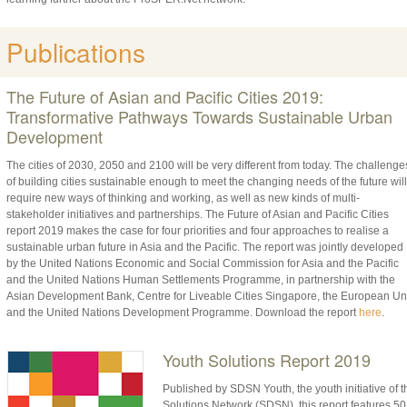
Publications
The Future of Asian and Pacific Cities 2019:
Transformative Pathways Towards Sustainable Urban
Development
The cities of 2030, 2050 and 2100 will be very different from today. The challenge
of building cities sustainable enough to meet the changing needs of the future will
require new ways of thinking and working, as well as new kinds of multi-
stakeholder initiatives and partnerships. The Future of Asian and Pacific Cities
report 2019 makes the case for four priorities and four approaches to realise a
sustainable urban future in Asia and the Pacific. The report was jointly developed
by the United Nations Economic and Social Commission for Asia and the Pacific
and the United Nations Human Settlements Programme, in partnership with the
Asian Development Bank, Centre for Liveable Cities Singapore, the European Un
and the United Nations Development Programme. Download the report
here
.
Youth Solutions Report 2019
Published by SDSN Youth, the youth initiative o
Solutions Network (SDSN), this report features 50 