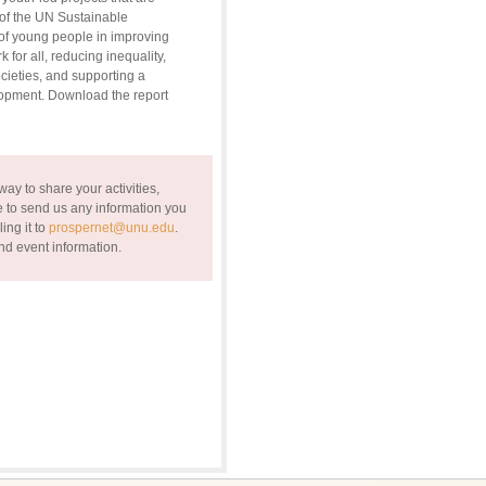
of the UN Sustainable
of young people in improving
for all, reducing inequality,
ieties, and supporting a
lopment. Download the report
ay to share your activities,
 to send us any information you
ing it to
prospernet@unu.edu
.
nd event information.