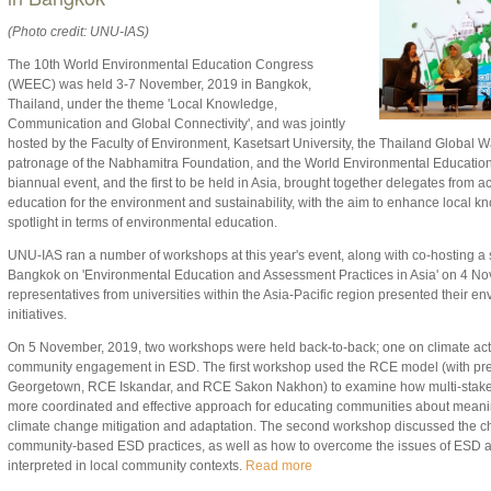
(Photo credit: UNU-IAS)
The 10th World Environmental Education Congress
(WEEC) was held 3-7 November, 2019 in Bangkok,
Thailand, under the theme 'Local Knowledge,
Communication and Global Connectivity', and was jointly
hosted by the Faculty of Environment, Kasetsart University, the Thailand Global
patronage of the Nabhamitra Foundation, and the World Environmental Educatio
biannual event, and the first to be held in Asia, brought together delegates from a
education for the environment and sustainability, with the aim to enhance local k
spotlight in terms of environmental education.
UNU-IAS ran a number of workshops at this year's event, along with co-hosting 
Bangkok on 'Environmental Education and Assessment Practices in Asia' on 4 N
representatives from universities within the Asia-Pacific region presented their 
initiatives.
On 5 November, 2019, two workshops were held back-to-back; one on climate act
community engagement in ESD. The first workshop used the RCE model (with pr
Georgetown, RCE Iskandar, and RCE Sakon Nakhon) to examine how multi-stake
more coordinated and effective approach for educating communities about meaningf
climate change mitigation and adaptation. The second workshop discussed the ch
community-based ESD practices, as well as how to overcome the issues of ESD 
interpreted in local community contexts.
Read more