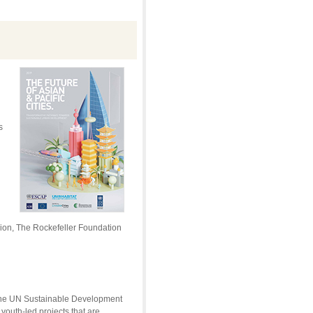
s
ion, The Rockefeller Foundation
f the UN Sustainable Development
youth-led projects that are