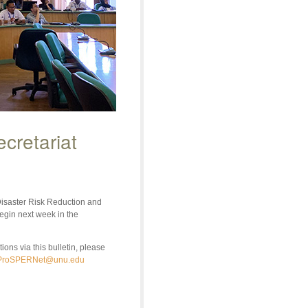
cretariat
isaster Risk Reduction and
egin next week in the
ons via this bulletin, please
ProSPERNet@unu.edu