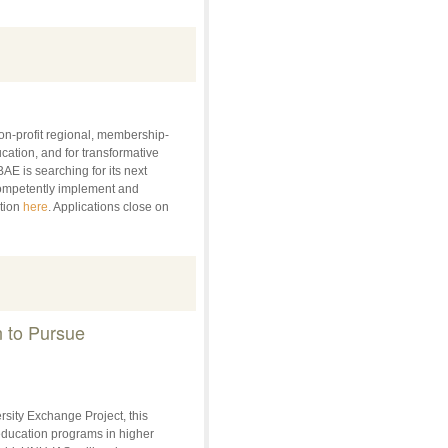
on-profit regional, membership-
ation, and for transformative
AE is searching for its next
competently implement and
ption
here
. Applications close on
n to Pursue
sity Exchange Project, this
 education programs in higher