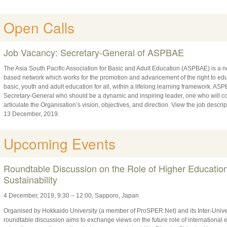
Open Calls
Job Vacancy: Secretary-General of ASPBAE
The Asia South Pacific Association for Basic and Adult Education (ASPBAE) is a n
based network which works for the promotion and advancement of the right to educ
basic, youth and adult education for all, within a lifelong learning framework. ASPB
Secretary-General who should be a dynamic and inspiring leader, one who will 
articulate the Organisation’s vision, objectives, and direction. View the job descri
13 December, 2019.
Upcoming Events
Roundtable Discussion on the Role of Higher Educatio
Sustainability
4 December, 2019, 9:30 – 12:00, Sapporo, Japan
Organised by Hokkaido University (a member of ProSPER.Net) and its Inter-Univer
roundtable discussion aims to exchange views on the future role of international