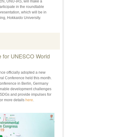
uchi, UNU-IAS, will make a
rticipate in the roundtable
resentation, which will be in
ing, Hokkaido University.
te for UNESCO World
e officially adopted a new
al Conference held this month.
onference in Berlin, Germany
ainable development challenges
l SDGs and provide impulses for
or more details
here
.