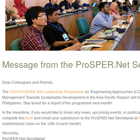
Message from the ProSPER.Net Se
Dear Colleagues and Friends,
The
2019 ProSPER.Net Leadership Programme
on 'Engineering Approaches to D
Management Towards Sustainable Development in the Asia-Pacific Region' will b
Philippines. Stay tuned for a report of the programme next month!
In the meantime, if you would like to share any news, upcoming events, or publicati
complete this
form
and email your submission to the ProSPER.Net Secretariat at
(submissions close on the 15th of each month).
Sincerely,
ProSPER.Net Secretariat