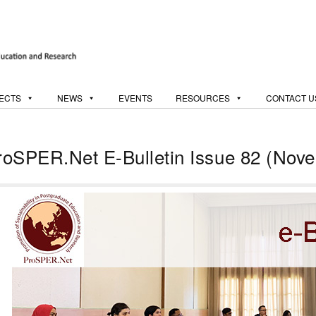
ECTS
NEWS
EVENTS
RESOURCES
CONTACT U
roSPER.Net E-Bulletin Issue 82 (Nov