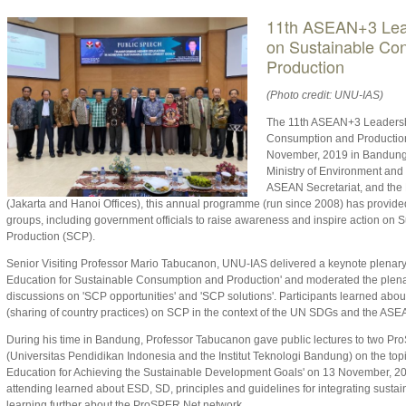
11th ASEAN+3 Lea
on Sustainable Co
Production
(Photo credit: UNU-IAS)
The 11th ASEAN+3 Leadersh
Consumption and Production
November, 2019 in Bandung,
Ministry of Environment and 
ASEAN Secretariat, and the
(Jakarta and Hanoi Offices), this annual programme (run since 2008) has provided 
groups, including government officials to raise awareness and inspire action on
Production (SCP).
Senior Visiting Professor Mario Tabucanon, UNU-IAS delivered a keynote plenary
Education for Sustainable Consumption and Production' and moderated the plena
discussions on 'SCP opportunities' and 'SCP solutions'. Participants learned abou
(sharing of country practices) on SCP in the context of the UN SDGs and the A
During his time in Bandung, Professor Tabucanon gave public lectures to two P
(Universitas Pendidikan Indonesia and the Institut Teknologi Bandung) on the top
Education for Achieving the Sustainable Development Goals' on 13 November, 20
attending learned about ESD, SD, principles and guidelines for integrating sustainab
learning further about the ProSPER.Net network.