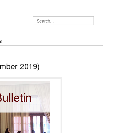
S
ember 2019)