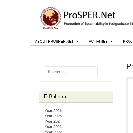
ABOUT PROSPER.NET
ACTIVITIES
PROJ
P
Search for:
E-Bulletin
Year 2026
Year 2025
Year 2024
Year 2023
Year 2022