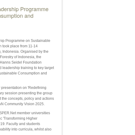
dership Programme
nsumption and
ip Programme on Sustainable
 took place from 11-14
 Indonesia. Organised by the
Forestry of Indonesia, the
 Hanns Seidel Foundation
leadership training to key target
 Sustainable Consumption and
 presentation on 'Redefining
ry session presenting the group
t the concepts, policy and actions
SEAN Community Vision 2025.
roSPER.Net member universities
ic 'Transforming Higher
19. Faculty and students
ility into curricula, whilst also