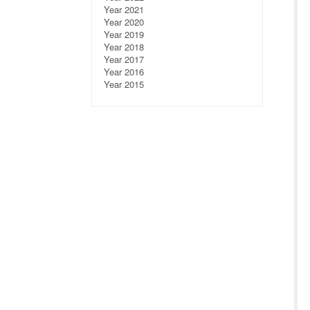
Year 2021
Year 2020
Year 2019
Year 2018
Year 2017
Year 2016
Year 2015