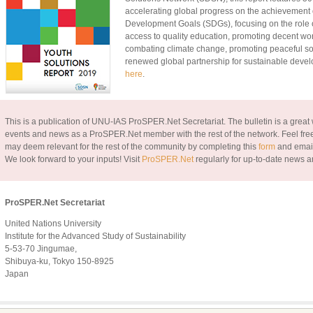
accelerating global progress on the achievement 
Development Goals (SDGs), focusing on the role 
access to quality education, promoting decent work 
combating climate change, promoting peaceful soc
renewed global partnership for sustainable deve
here
.
This is a publication of UNU-IAS ProSPER.Net Secretariat. The bulletin is a great w
events and news as a ProSPER.Net member with the rest of the network. Feel free
may deem relevant for the rest of the community by completing this
form
and email
We look forward to your inputs!
Visit
ProSPER.Net
regularly for up-to-date news a
ProSPER.Net Secretariat
United Nations University
Institute for the Advanced Study of Sustainability
5-53-70 Jingumae,
Shibuya-ku, Tokyo 150-8925
Japan