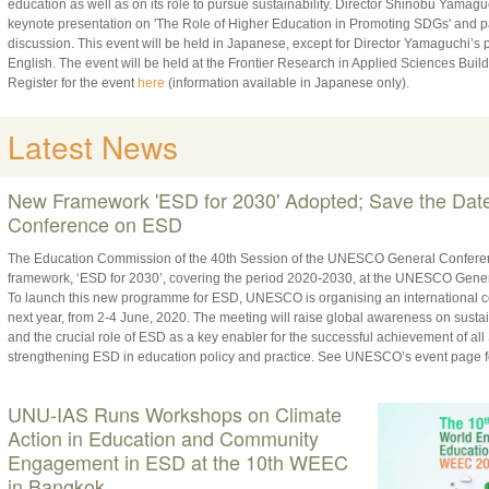
education as well as on its role to pursue sustainability. Director Shinobu Yamag
keynote presentation on 'The Role of Higher Education in Promoting SDGs' and pa
discussion. This event will be held in Japanese, except for Director Yamaguchi’s p
English. The event will be held at the Frontier Research in Applied Sciences Build
Register for the event
here
(information available in Japanese only).
Latest News
New Framework 'ESD for 2030' Adopted; Save the Da
Conference on ESD
The Education Commission of the 40th Session of the UNESCO General Conferenc
framework, ‘ESD for 2030’, covering the period 2020-2030, at the UNESCO Gener
To launch this new programme for ESD, UNESCO is organising an international c
next year, from 2-4 June, 2020. The meeting will raise global awareness on sust
and the crucial role of ESD as a key enabler for the successful achievement of al
strengthening ESD in education policy and practice. See UNESCO’s event page f
UNU-IAS Runs Workshops on Climate
Action in Education and Community
Engagement in ESD at the 10th WEEC
in Bangkok