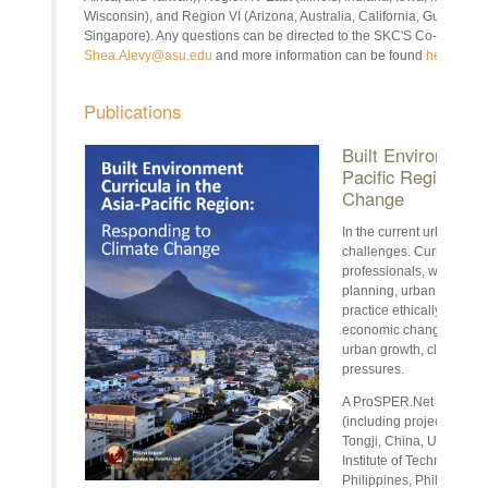
Wisconsin), and Region VI (Arizona, Australia, California, Guam, H
Singapore). Any questions can be directed to the SKC'S Co-Chair Ele
Shea.Alevy@asu.edu
and more information can be found
here
.
Publications
Built Environment 
Pacific Region: R
Change
In the current urban centu
challenges. Current and 
professionals, whether i
planning, urban develop
practice ethically and su
economic change, techno
urban growth, climate ch
pressures.
A ProSPER.Net project, l
(including project team 
Tongji, China, University
Institute of Technology, T
Philippines, Philippines