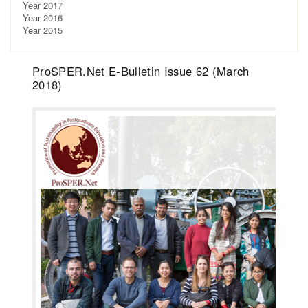
Year 2017
Year 2016
Year 2015
ProSPER.Net E-Bulletin Issue 62 (March
2018)