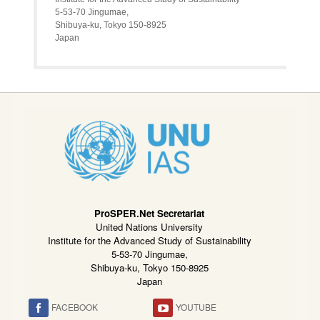
5-53-70 Jingumae,
Shibuya-ku, Tokyo 150-8925
Japan
ProSPER.Net Secretariat
United Nations University
Institute for the Advanced Study of Sustainability
5-53-70 Jingumae,
Shibuya-ku, Tokyo 150-8925
Japan
FACEBOOK
YOUTUBE