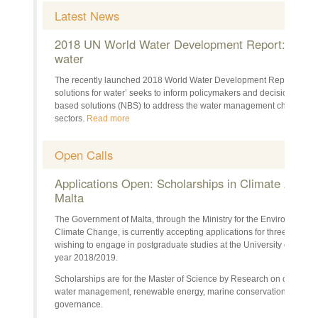
Latest News
2018 UN World Water Development Report: Nature
water
The recently launched 2018 World Water Development Report (WWDR
solutions for water’ seeks to inform policymakers and decision-maker
based solutions (NBS) to address the water management challenges 
sectors.
Read more
Open Calls
Applications Open: Scholarships in Climate Action 
Malta
The Government of Malta, through the Ministry for the Environment
Climate Change, is currently accepting applications for three scholarsh
wishing to engage in postgraduate studies at the University of Mal
year 2018/2019.
Scholarships are for the Master of Science by Research on crucial cl
water management, renewable energy, marine conservation manage
governance.