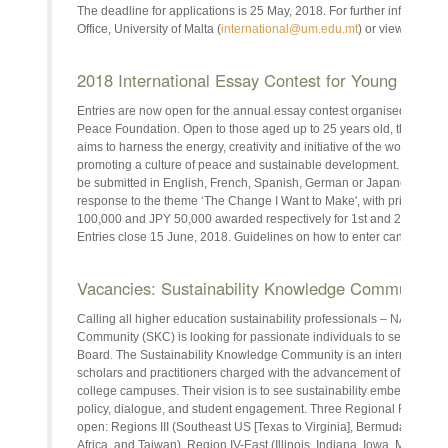
The deadline for applications is 25 May, 2018. For further informatio
Office, University of Malta (
international@um.edu.mt
) or view the ful
2018 International Essay Contest for Young Peopl
Entries are now open for the annual essay contest organised by the 
Peace Foundation. Open to those aged up to 25 years old, the conte
aims to harness the energy, creativity and initiative of the world's you
promoting a culture of peace and sustainable development. Essays 
be submitted in English, French, Spanish, German or Japanese in
response to the theme ‘The Change I Want to Make', with prizes of J
100,000 and JPY 50,000 awarded respectively for 1st and 2nd place
Entries close 15 June, 2018. Guidelines on how to enter can be fou
Vacancies: Sustainability Knowledge Community 
Calling all higher education sustainability professionals – NASPA's
Community (SKC) is looking for passionate individuals to serve in va
Board. The Sustainability Knowledge Community is an international or
scholars and practitioners charged with the advancement of environ
college campuses. Their vision is to see sustainability embedded wit
policy, dialogue, and student engagement. Three Regional Represent
open: Regions III (Southeast US [Texas to Virginia], Bermuda, Bulga
Africa, and Taiwan), Region IV-East (Illinois, Indiana, Iowa, Michiga