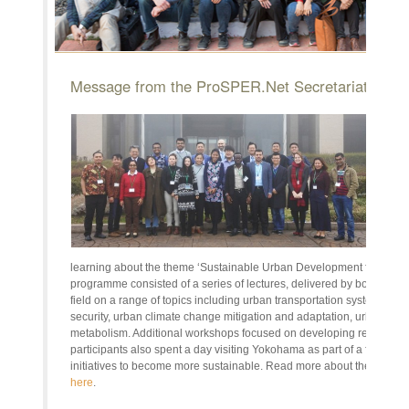
Message from the ProSPER.Net Secretariat
20
Res
Earl
from
Asia
coun
for 
Rese
learning about the theme ‘Sustainable Urban Development for the Wo
programme consisted of a series of lectures, delivered by both local 
field on a range of topics including urban transportation systems, 
security, urban climate change mitigation and adaptation, urban disa
metabolism. Additional workshops focused on developing research a
participants also spent a day visiting Yokohama as part of a field trip,
initiatives to become more sustainable. Read more about the YRS
h
here
.