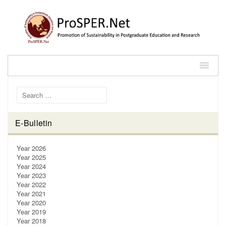
Search for:
E-Bulletin
Year 2026
Year 2025
Year 2024
Year 2023
Year 2022
Year 2021
Year 2020
Year 2019
Year 2018