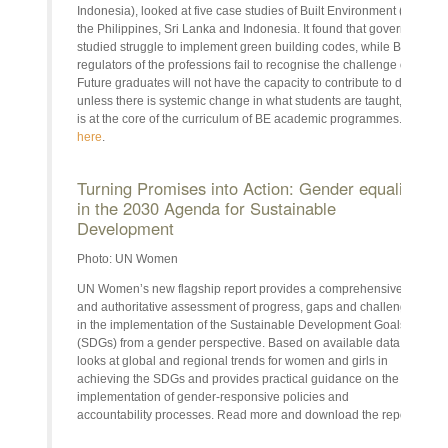
Indonesia), looked at five case studies of Built Environment (BE) pro
the Philippines, Sri Lanka and Indonesia. It found that governments in
studied struggle to implement green building codes, while BE profes
regulators of the professions fail to recognise the challenge of clima
Future graduates will not have the capacity to contribute to decarbon
unless there is systemic change in what students are taught, to ensu
is at the core of the curriculum of BE academic programmes. Read 
here
.
Turning Promises into Action: Gender equality
in the 2030 Agenda for Sustainable
Development
Photo: UN Women
UN Women’s new flagship report provides a comprehensive
and authoritative assessment of progress, gaps and challenges
in the implementation of the Sustainable Development Goals
(SDGs) from a gender perspective. Based on available data, it
looks at global and regional trends for women and girls in
achieving the SDGs and provides practical guidance on the
implementation of gender-responsive policies and
accountability processes. Read more and download the report
here
.