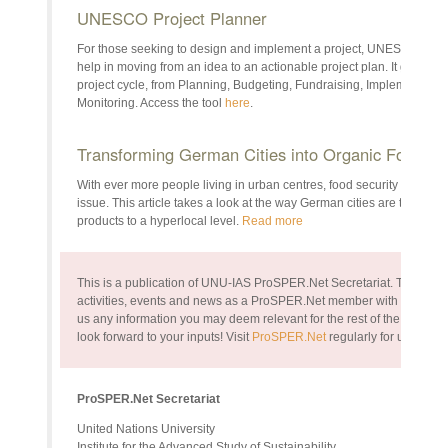
UNESCO Project Planner
For those seeking to design and implement a project, UNESCO’s Proje
help in moving from an idea to an actionable project plan. It guides u
project cycle, from Planning, Budgeting, Fundraising, Implementati
Monitoring. Access the tool
here
.
Transforming German Cities into Organic Food G
With ever more people living in urban centres, food security — and 
issue. This article takes a look at the way German cities are taking t
products to a hyperlocal level.
Read more
This is a publication of UNU-IAS ProSPER.Net Secretariat. The bullet
activities, events and news as a ProSPER.Net member with the rest of
us any information you may deem relevant for the rest of the commun
look forward to your inputs!
Visit
ProSPER.Net
regularly for up-to-da
ProSPER.Net Secretariat
United Nations University
Institute for the Advanced Study of Sustainability