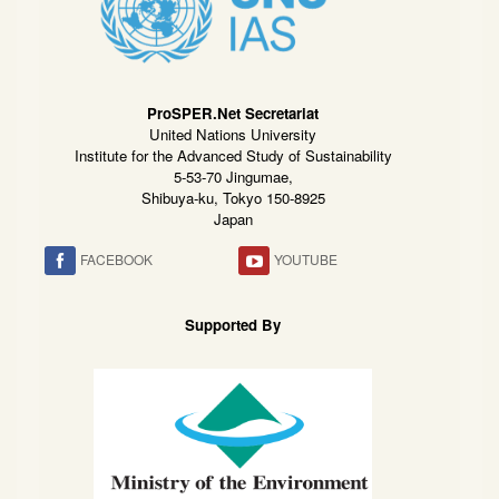
ProSPER.Net Secretariat
United Nations University
Institute for the Advanced Study of Sustainability
5-53-70 Jingumae,
Shibuya-ku, Tokyo 150-8925
Japan
FACEBOOK
YOUTUBE
Supported By