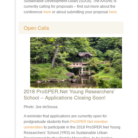
Sustainable Development Goals (SDGs). The AASHE is
currently calling for proposals – find out more about the
conference
here
or about submitting your proposal
here
.
Open Calls
2018 ProSPER.Net Young Researchers’
School – Applications Closing Soon!
Photo: Joe deSousa
A reminder that applications are currently open for
postgraduate students from
ProSPER.Net member
universities
to participate in the 2018 ProSPER.Net Young
Researchers’ School (YRS) on Sustainable Urban