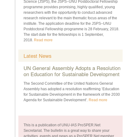
Science (JSPS), the JSPS–UNU Postdoctoral Fellowship
programme provides promising, highly qualified, young
researchers with the opportunity to conduct advanced
research relevant to the main thematic focus areas of the
institute. The application deadline for the JSPS–UNU
Postdoctoral Fellowship programme is 28 February, 2018.
The start date for the fellowships is 1 September,
2018.
Read more
Latest News
UN General Assembly Adopts a Resolution
on Education for Sustainable Development
The Second Committee of the United Nations General
Assembly has adopted a resolution reaffirming ‘Education
for Sustainable Development in the framework of the 2030
Agenda for Sustainable Development’.
Read more
This is a publication of UNU-IAS ProSPER.Net
Secretariat. The bulletin is a great way to share your
activities, events and news as a ProSPER.Net member