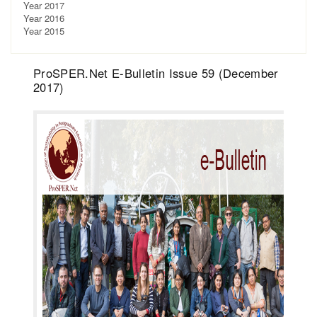
Year 2017
Year 2016
Year 2015
ProSPER.Net E-Bulletin Issue 59 (December
2017)