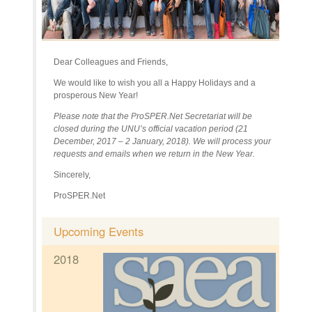
Dear Colleagues and Friends,
We would like to wish you all a Happy Holidays and a
prosperous New Year!
Please note that the ProSPER.Net Secretariat will be
closed during the UNU’s official vacation period (21
December, 2017 – 2 January, 2018). We will process your
requests and emails when we return in the New Year.
Sincerely,
ProSPER.Net
Upcoming Events
2018