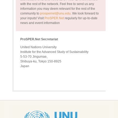
with the rest of the network. Feel free to send us any
information you may deem relevant for the rest of the
community to
prospernet@unu.edu
. We look forward to
your inputs!
Visit
ProSPER.Net
regularly for up-to-date
news and event information
ProSPER.Net Secretariat
United Nations University
Institute for the Advanced Study of Sustainability
5-53-70 Jingumae,
Shibuya-ku, Tokyo 150-8925
Japan