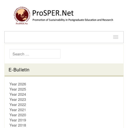
Search for:
E-Bulletin
Year 2026
Year 2025
Year 2024
Year 2023
Year 2022
Year 2021
Year 2020
Year 2019
Year 2018