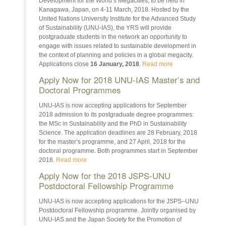
Development for the World’s Megacities, to be held in
Kanagawa, Japan, on 4-11 March, 2018. Hosted by the
United Nations University Institute for the Advanced Study
of Sustainability (UNU-IAS), the YRS will provide
postgraduate students in the network an opportunity to
engage with issues related to sustainable development in
the context of planning and policies in a global megacity.
Applications close
16 January, 2018
.
Read more
Apply Now for 2018 UNU-IAS Master’s and
Doctoral Programmes
UNU-IAS is now accepting applications for September
2018 admission to its postgraduate degree programmes:
the MSc in Sustainability and the PhD in Sustainability
Science. The application deadlines are 28 February, 2018
for the master’s programme, and 27 April, 2018 for the
doctoral programme. Both programmes start in September
2018.
Read more
Apply Now for the 2018 JSPS-UNU
Postdoctoral Fellowship Programme
UNU-IAS is now accepting applications for the JSPS–UNU
Postdoctoral Fellowship programme. Jointly organised by
UNU-IAS and the Japan Society for the Promotion of