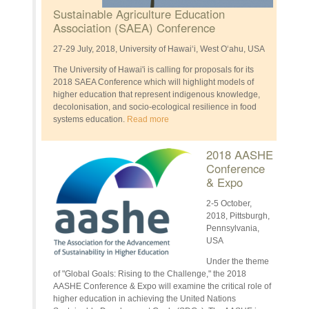
Sustainable Agriculture Education
Association (SAEA) Conference
27-29 July, 2018, University of Hawai‘i, West Oʻahu, USA
The University of Hawai'i is calling for proposals for its
2018 SAEA Conference which will highlight models of
higher education that represent indigenous knowledge,
decolonisation, and socio-ecological resilience in food
systems education.
Read more
2018 AASHE
Conference
& Expo
2-5 October,
2018, Pittsburgh,
Pennsylvania,
USA
Under the theme
of "Global Goals: Rising to the Challenge," the 2018
AASHE Conference & Expo will examine the critical role of
higher education in achieving the United Nations