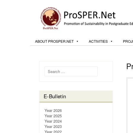
ABOUT PROSPER.NET
ACTIVITIES
PROJ
P
Search for:
E-Bulletin
Year 2026
Year 2025
Year 2024
Year 2023
Year 2022