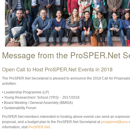
Message from the ProSPER.Net Se
Open Call to Host ProSPER.Net Events in 2018
The ProSPER.Net Secretariat is pleased to announce the 2018 Call for Proposal
activities:
• Leadership Programme (LP)
• Young Researchers’ School (YRS) - 2017/2018
• Board Meeting / General Assembly (BM/GA)
• Sustainability Forum
ProSPER.Net members interested in hosting above events can send an expression o
proposal, and a budget plan to the ProSPER.Net Secretariat at
prospernet@unu.
information, visit
ProSPER.Net
.