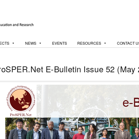
ECTS
NEWS
EVENTS
RESOURCES
CONTACT U
roSPER.Net E-Bulletin Issue 52 (May 