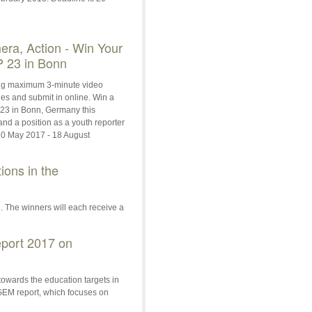
era, Action - Win Your
 23 in Bonn
g maximum 3-minute video
ties and submit in online. Win a
P23 in Bonn, Germany this
d a position as a youth reporter
0 May 2017 - 18 August
ions in the
n. The winners will each receive a
port 2017 on
owards the education targets in
GEM report, which focuses on