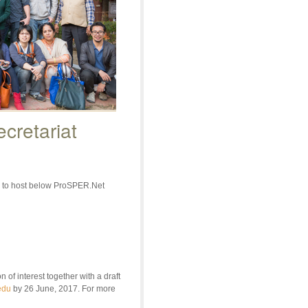
cretariat
s to host below ProSPER.Net
f interest together with a draft
edu
by 26 June, 2017. For more