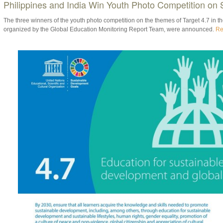
Philippines and India Win Youth Photo Competition on
The three winners of the youth photo competition on the themes of Target 4.7 in 
organized by the Global Education Monitoring Report Team, were announced.
Re