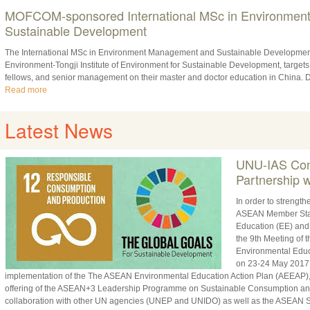
MOFCOM-sponsored International MSc in Environmen
Sustainable Development
The International MSc in Environment Management and Sustainable Developmen
Environment-Tongji Institute of Environment for Sustainable Development, targets
fellows, and senior management on their master and doctor education in China. D
Read more
Latest News
UNU-IAS Cont
Partnership
In order to strengt
ASEAN Member State
Education (EE) and
the 9th Meeting of
Environmental Educ
on 23-24 May 2017. 
implementation of the The ASEAN Environmental Education Action Plan (AEEAP)
offering of the ASEAN+3 Leadership Programme on Sustainable Consumption and
collaboration with other UN agencies (UNEP and UNIDO) as well as the ASEAN Se