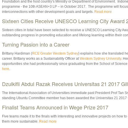
Foundation and the host country’s Ministry or Department of Environment. Indonesi
programme - the 10th ASEAN+3 LP – in October 2017. The programme will focu
interconnections with other development goals and targets.
Read more
Sixteen Cities Receive UNESCO Learning City Award 
Sixteen cities in total have been selected to receive a UNESCO Learning City Awar
outstanding progress in promoting education and lifelong learning within their c
Turning Passion into a Career
Brittany Hardiman (
RCE Greater Western Sydney
) explains how she translated her
career. Brittany works as a Sustainability Officer at
Western Sydney University
. He
opportunities she had professionally since graduating from the School of Science
here
.
Dzulkifli Abdul Razak Receives Universitas 21 2017 Gi
The International Association of Universities immediate past President Prof Tan Sr
standing Ubuntu Committee member has been awarded the Universitas 21 2017 
Finalist Teams Announced in Wege Prize 2017
Five teams made it to the finals with interesting and innovative projects on how
them more sustainable.
Read more