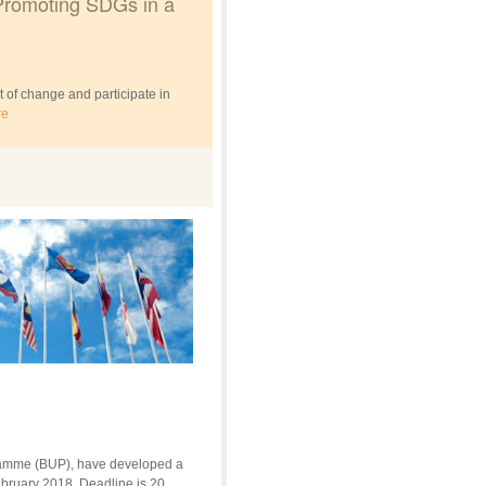
Promoting SDGs in a
 of change and participate in
re
gramme (BUP), have developed a
ebruary 2018. Deadline is 20