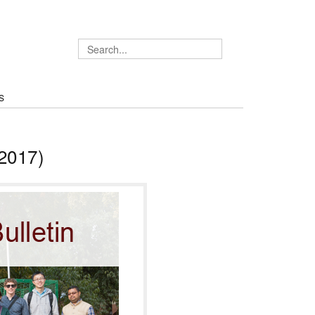
S
2017)