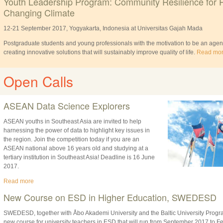
Youth Leadership Program: Community Resilience for 
Changing Climate
12-21 September 2017, Yogyakarta, Indonesia at Universitas Gajah Mada
Postgraduate students and young professionals with the motivation to be an agent
creating innovative solutions that will sustainably improve quality of life.
Read mo
Open Calls
ASEAN Data Science Explorers
ASEAN youths in Southeast Asia are invited to help
harnessing the power of data to highlight key issues in
the region. Join the competition today if you are an
ASEAN national above 16 years old and studying at a
tertiary institution in Southeast Asia! Deadline is 16 June
2017.
Read more
New Course on ESD in Higher Education, SWEDESD
SWEDESD, together with Åbo Akademi University and the Baltic University Pro
new course for university teachers in ESD that will run from September 2017 to F