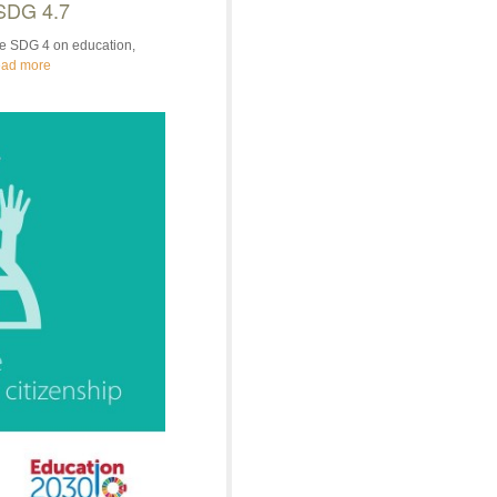
 SDG 4.7
the SDG 4 on education,
ad more