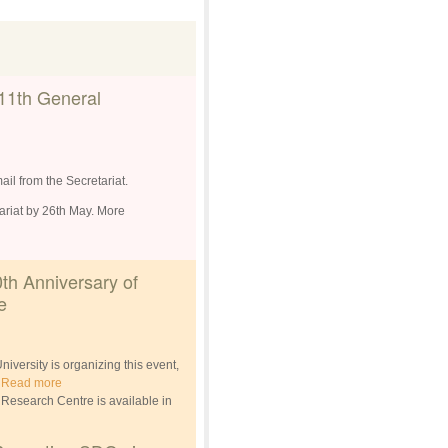
11th General
ail from the Secretariat.
tariat by 26th May. More
0th Anniversary of
e
ersity is organizing this event,
.
Read more
D Research Centre is available in