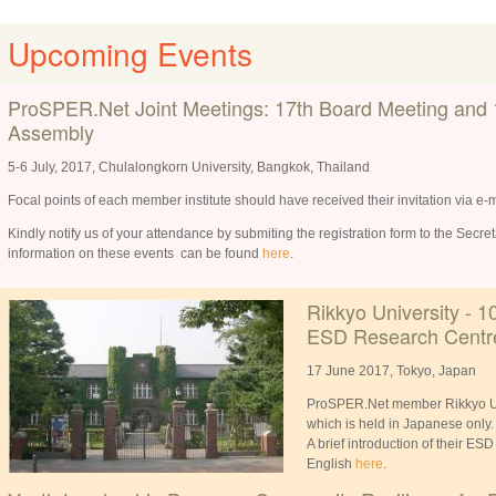
Upcoming Events
ProSPER.Net Joint Meetings: 17th Board Meeting and 
Assembly
5-6 July, 2017, Chulalongkorn University, Bangkok, Thailand
Focal points of each member institute should have received their invitation via e-m
Kindly notify us of your attendance by submiting the registration form to the Secre
information on these events can be found
here
.
Rikkyo University - 1
ESD Research Centr
17 June 2017, Tokyo, Japan
ProSPER.Net member Rikkyo Univ
which is held in Japanese only
A brief introduction of their ES
English
here
.