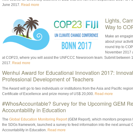
June 2017.
Read more
Lights, Cam
Way to COP
Make an engagin
about your activi
round trip to CO
November 2017 an
at COP23, where you will assist the UNFCCC Newsroom team. Submit between 1
2017.
Read more
Wenhui Award for Educational Innovation 2017: Innovat
Professional Development of Teachers
The Award will go to two individuals or institutions from the Asia and Pacific regio
Certificate of Excellence and prize money of US$ 20,000.
Read more
#WhosAccountable? Survey for the Upcoming GEM Re
Accountability in Education
The
Global Education Monitoring Report
(GEM Report), which monitors progress t
the SDGs framework, launched a survey to feed information into the next annual 
Accountability in Education.
Read more