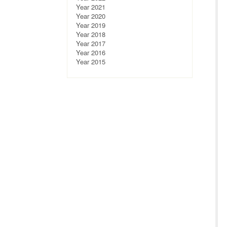
Year 2021
Year 2020
Year 2019
Year 2018
Year 2017
Year 2016
Year 2015