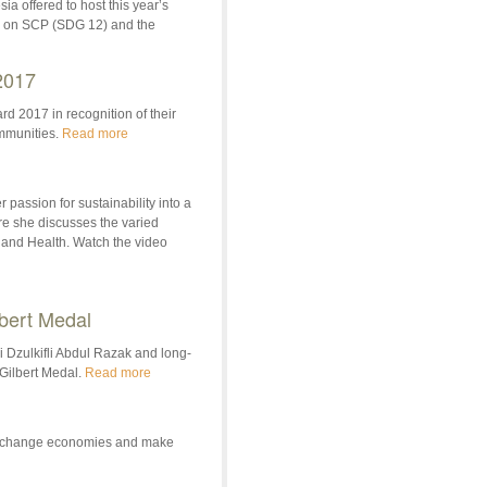
a offered to host this year’s
s on SCP (SDG 12) and the
2017
d 2017 in recognition of their
ommunities.
Read more
 passion for sustainability into a
re she discusses the varied
 and Health. Watch the video
lbert Medal
i Dzulkifli Abdul Razak and long-
Gilbert Medal.
Read more
 to change economies and make