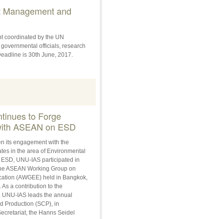
t Management and
t coordinated by the UN
 governmental officials, research
eadline is 30th June, 2017.
inues to Forge
 with ASEAN on ESD
hen its engagement with the
s in the area of Environmental
 ESD, UNU-IAS participated in
 the ASEAN Working Group on
ation (AWGEE) held in Bangkok,
As a contribution to the
, UNU-IAS leads the annual
 Production (SCP), in
cretariat, the Hanns Seidel