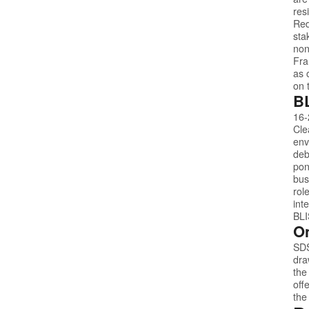
res
Red
sta
non
Fra
as 
on 
BL
16-
Cle
env
deb
pon
bus
rol
int
BL
On
SD
dra
the
off
the