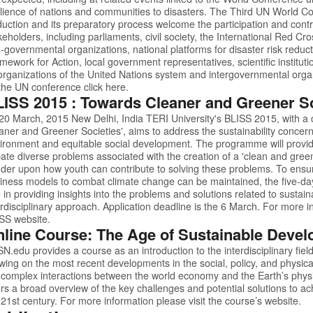
ilience of nations and communities to disasters. The Third UN World C
uction and its preparatory process welcome the participation and contrib
keholders, including parliaments, civil society, the International Red
-governmental organizations, national platforms for disaster risk reduct
mework for Action, local government representatives, scientific instituti
organizations of the United Nations system and intergovernmental orga
the UN conference click
here.
ISS 2015 : Towards Cleaner and Greener So
20 March, 2015 New Delhi, India TERI University's BLISS 2015, with a
aner and Greener Societies', aims to address the sustainability concer
ironment and equitable social development. The programme will provid
ate diverse problems associated with the creation of a 'clean and green
der upon how youth can contribute to solving these problems. To ensure
iness models to combat climate change can be maintained, the five-day
e in providing insights into the problems and solutions related to sustain
erdisciplinary approach. Application deadline is the 6 March. For more in
ISS
website.
line Course: The Age of Sustainable Deve
SN.edu
provides a course as an introduction to the interdisciplinary fie
wing on the most recent developments in the social, policy, and physic
 complex interactions between the world economy and the Earth’s phys
ers a broad overview of the key challenges and potential solutions to a
 21st century. For more information please visit the course’s
website.