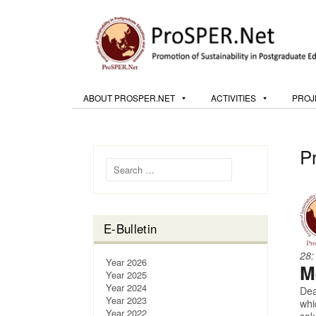
ABOUT PROSPER.NET
ACTIVITIES
PROJ
P
Search for:
E-Bulletin
28:
Year 2026
M
Year 2025
Year 2024
Dea
Year 2023
whi
Year 2022
sak