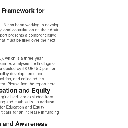
g Framework for
e UN has been working to develop
lobal consultation on their draft
report presents a comprehensive
at must be filled over the next
, which is a three-year
amme, analyses the findings of
 conducted by 53 UE4SD partner
g policy developments and
ntries, and collected the
rea. Please find the report
here.
cation and Equity
marginalized, are excluded from
ng and math skills. In addition,
for Education and Equity
It calls for an increase in funding
on and Awareness