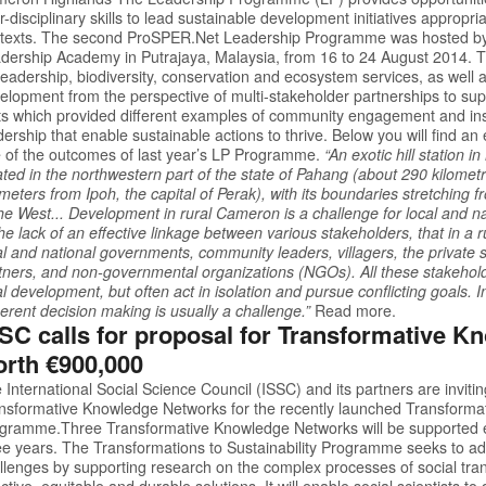
er-disciplinary skills to lead sustainable development initiatives appropria
texts. The second
ProSPER.Net
Leadership Programme was hosted by 
dership Academy in Putrajaya, Malaysia, from 16 to 24 August 2014. 
leadership, biodiversity, conservation and ecosystem services, as well a
elopment from the perspective of multi-stakeholder partnerships to sup
its which provided different examples of community engagement and ins
dership that enable sustainable actions to thrive. Below you will find an 
 of the outcomes of last year’s LP Programme.
“An exotic hill station 
ated in the northwestern part of the state of Pahang (about 290 kilome
ometers from Ipoh, the capital of Perak), with its boundaries stretching 
the West... Development in rural Cameron is a challenge for local and n
the lack of an effective linkage between various stakeholders, that in a 
al and national governments, community leaders, villagers, the private se
tners, and non-governmental organizations (NGOs). All these stakeholde
al development, but often act in isolation and pursue conflicting goals. I
erent decision making is usually a challenge.”
Read more.
SC calls for proposal for Transformative 
rth €900,000
 International Social Science Council (ISSC) and its partners are invitin
nsformative Knowledge Networks for the recently launched
Transformat
ogramme
.Three Transformative Knowledge Networks will be supported 
ee years. The Transformations to Sustainability Programme seeks to add
llenges by supporting research on the complex processes of social tr
ective, equitable and durable solutions. It will enable social scientists 