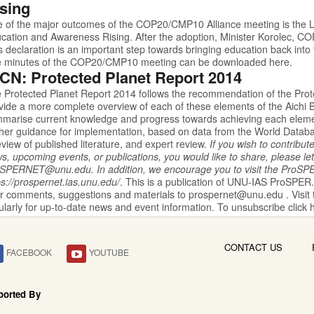
sing
 of the major outcomes of the COP20/CMP10 Alliance meeting is the
L
cation and Awareness Rising. After
the adoption, Minister Korolec, CO
is declaration is an important step towards bringing education back into 
 minutes of the COP20/CMP10 meeting can be downloaded
here.
CN: Protected Planet Report 2014
 Protected Planet Report 2014
follows the recommendation of the Prot
vide a more complete overview of each of these elements of the Aichi B
marise current knowledge and progress towards achieving each elemen
ther guidance for implementation, based on data from the World Data
eview of published literature, and expert review.
If you wish to contribut
s, upcoming events, or publications, you would like to share, please let
oSPERNET@unu.edu
.
In addition, we encourage you to visit the
ProSP
ps://prospernet.ias.unu.edu/
.
This is a publication of UNU-IAS
ProSPER
r comments, suggestions and materials to
prospernet@unu.edu
. Visit
ularly for up-to-date news and event information. To unsubscribe click
CONTACT US
FACEBOOK
YOUTUBE
ported By