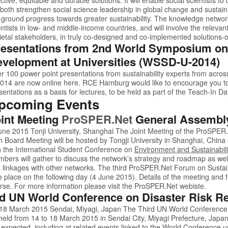
l both strengthen social science leadership in global change and sustaina
-ground progress towards greater sustainability. The knowledge networks
entists in low- and middle-income countries, and will involve the relevan
ietal stakeholders, in truly co-designed and co-implemented solutions-
esentations from 2nd World Symposium on
velopment at Universities (WSSD-U-2014)
r 100 power point presentations from sustainability experts from acros
014
are now online
here.
RCE Hamburg would like to encourage you t
sentations as a basis for lectures, to be held as part of the Teach-In 
pcoming Events
int Meeting
ProSPER.Net
General Assembl
une 2015 Tonji University, Shanghai The Joint Meeting of the
ProSPER
h Board Meeting will be hosted by Tongji University in Shanghai, China
h the
International Student Conference on
Environment and Sustainabili
bers will gather to discuss the network’s strategy and roadmap as we
 linkages with other networks. The third
ProSPER.Net
Forum on Sustaina
e place on the following day (4 June 2015). Details of the meeting and 
rse. For more information please visit the
ProSPER.Net
webiste.
d UN World Conference on Disaster Risk R
18 March 2015 Sendai, Miyagi, Japan The Third UN World Conference o
held from 14 to 18 March 2015 in Sendai City, Miyagi Prefecture, Japan
 expected, including at related events linked to the World Conference u