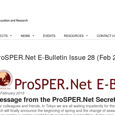
ECTS
NEWS
EVENTS
RESOURCES
CONTACT U
roSPER.Net E-Bulletin Issue 28 (Feb 
 February 2015
essage from the ProSPER.Net Secreta
r colleagues and friends, In Tokyo we are all waiting impatiently for the
ch will finally announce the beginning of spring and the change of seas
ura carries a certain weight for its symbolism and tradition. Salary me