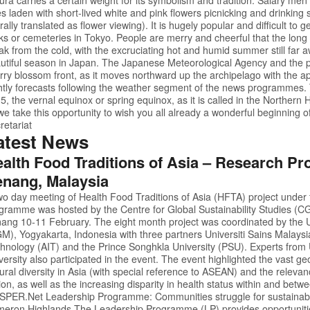
es laden with short-lived white and pink flowers picnicking and drinking
terally translated as flower viewing). It is hugely popular and difficult to 
ks or cemeteries in Tokyo. People are merry and cheerful that the long wi
ak from the cold, with the excruciating hot and humid summer still far 
utiful season in Japan. The Japanese Meteorological Agency and the p
rry blossom front, as it moves northward up the archipelago with the 
htly forecasts following the weather segment of the news programmes. T
5, the vernal equinox or spring equinox, as it is called in the Northe
we take this opportunity to wish you all already a wonderful beginning of
retariat
atest News
alth Food Traditions of Asia – Research Pro
nang, Malaysia
wo day meeting of Health Food Traditions of Asia (HFTA) project under
gramme was hosted by the Centre for Global Sustainability Studies (CGS
ang 10-11 February. The eight month project was coordinated by the 
M), Yogyakarta, Indonesia with three partners Universiti Sains Malaysia
hnology (AIT) and the Prince Songhkla University (PSU). Experts fro
versity also participated in the event. The event highlighted the vast 
tural diversity in Asia (with special reference to ASEAN) and the relevanc
ion, as well as the increasing disparity in health status within and betw
oSPER.Net
Leadership Programme: Communities struggle for sustainabl
eron Highlands The Leadership Programme (LP) provides opportunities