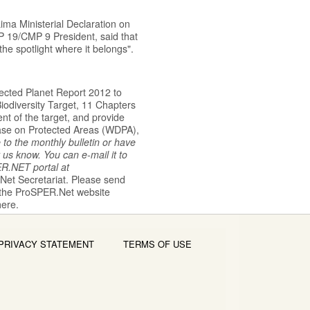
ima Ministerial Declaration on
P 19/CMP 9 President, said that
the spotlight where it belongs".
ected Planet Report 2012 to
iodiversity Target, 11 Chapters
t of the target, and provide
base on Protected Areas (WDPA),
e to the monthly bulletin or have
 us know. You can e-mail it to
ER.NET
portal
at
.Net
Secretariat. Please send
 the
ProSPER.Net website
here.
PRIVACY STATEMENT
TERMS OF USE