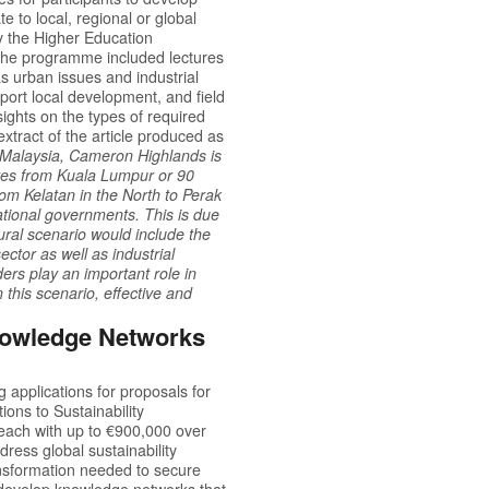
te to local, regional or global
the Higher Education
The programme included lectures
s urban issues and industrial
port local development, and field
ights on the types of required
extract of the article produced as
in Malaysia, Cameron Highlands is
tres from Kuala Lumpur or 90
from Kelatan in the North to Perak
ational governments. This is due
rural scenario would include the
ctor as well as industrial
rs play an important role in
n this scenario, effective and
Knowledge Networks
g applications for proposals for
ions to Sustainability
each with up to €900,000 over
ress global sustainability
ansformation needed to secure
to develop knowledge networks that