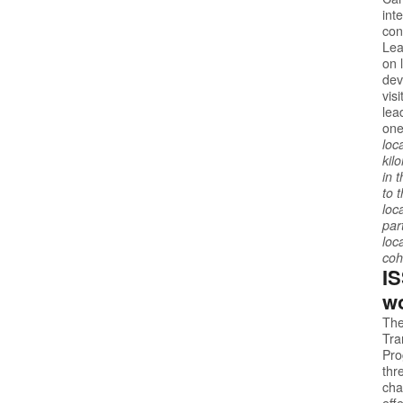
int
con
Lea
on 
dev
vis
lea
one
loc
kil
in 
to 
loc
par
loc
coh
IS
wo
The
Tra
Pr
thr
cha
eff