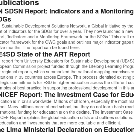
ublications
 SDSN Report: Indicators and a Monitorin
DGs
 Sustainable Development Solutions Network, a Global Initiative by th
et of indicators for the SDGs for over a year. They now launched a new g
ort, ‘Indicators and a Monitoring Framework for the SDGs.’ This draft 
icator framework for the OWG goals and outlines major indicator gaps th
lve months. The report can be found
here.
4SD State of the ART Report
 report from University Educators for Sustainable Development (UE4SD)
opean Commission project funded through the Lifelong Learning Progr
r regional reports, which summarized the national mapping exercises
titutions in 33 countries across Europe. This process identified existin
ategic commitments for ESD in higher education across the different cou
mples of best practice in supporting professional development in this a
ICEF Report: The Investment Case for Edu
cation is in crisis worldwide. Millions of children, especially the most 
ool. Many millions more attend school, but they do not learn basic readi
ernational funding for education is on the decline.
The Investment Case 
ICEF Report
explains the global education crisis and outlines solutions. 
 education and investments that are more equitable and efficient.
e Lima Ministerial Declaration on Educati