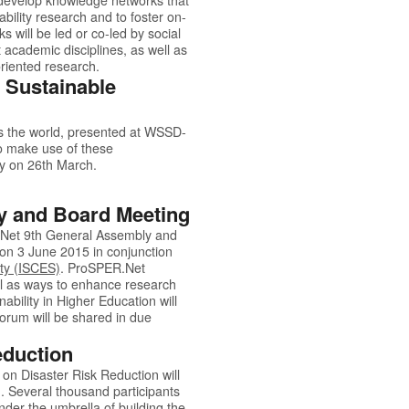
bility research and to foster on-
 will be led or co-led by social
t academic disciplines, as well as
oriented research.
 Sustainable
s the world, presented at
WSSD-
o make use of these
Day on 26th March.
y and Board Meeting
.Net
9th General Assembly and
 on 3 June 2015 in conjunction
ty (ISCES)
.
ProSPER.Net
ll as ways to enhance research
bility in Higher Education will
forum will be shared in due
eduction
n Disaster Risk Reduction will
. Several thousand participants
nder the umbrella of building the