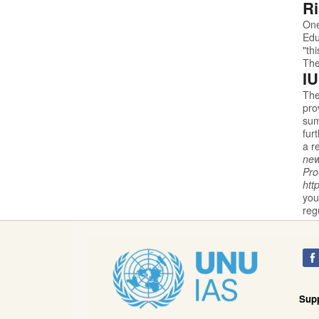
Ri
One
Edu
"th
The
IU
The
pro
sum
fur
a r
new
Pr
htt
you
reg
Sup