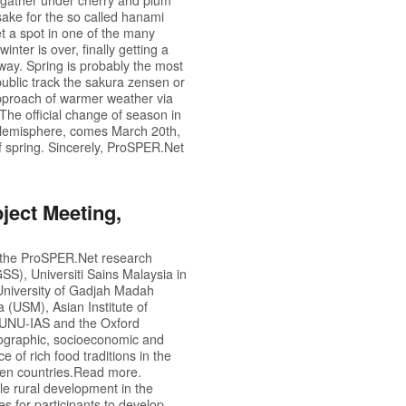
 sake for the so called hanami
get a spot in one of the many
nter is over, finally getting a
away. Spring is probably the most
ublic track the sakura zensen or
approach of warmer weather via
he official change of season in
rn Hemisphere, comes March 20th,
 spring. Sincerely,
ProSPER.Net
ject Meeting,
 the
ProSPER.Net
research
S), Universiti Sains Malaysia in
University of Gadjah Madah
 (USM), Asian Institute of
m UNU-IAS and the Oxford
geographic, socioeconomic and
e of rich food traditions in the
een countries.
Read more.
e rural development in the
 for participants to develop