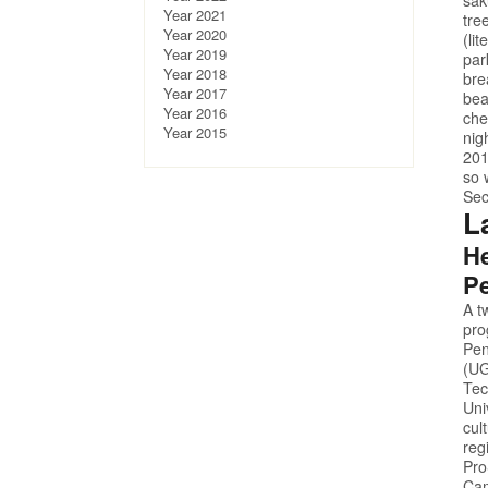
Year 2021
tre
Year 2020
(li
Year 2019
par
Year 2018
bre
Year 2017
bea
Year 2016
che
Year 2015
nig
201
so 
Sec
L
He
Pe
A t
pro
Pen
(UG
Tec
Uni
cul
reg
Pr
Cam