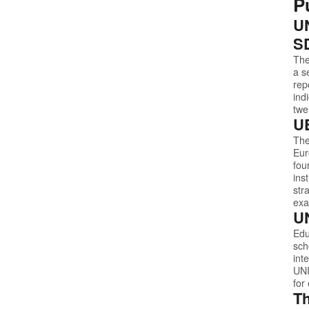
P
UN
S
The
a s
rep
ind
twe
UE
The
Eur
fou
ins
str
exa
UN
Edu
sch
int
UN
for
Th