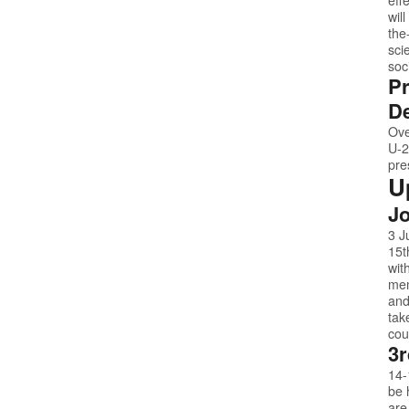
wil
the
sci
soc
Pr
De
Ove
U-2
pre
U
Jo
3 J
15t
wit
mem
and
tak
cou
3r
14-
be 
are