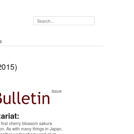
S
2015)
Issue
riat:
 first cherry blossom sakura
on. As with many things in Japan,
n gather under cherry and plum