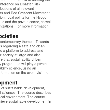
onference on Disaster Risk
utions of all relevant
 Cross and Red Crescent Movement,
ion, focal points for the Hyogo
ons and the private sector, as well
nizations. For more information
cieties
 contemporary theme - 'Towards
ns regarding a safe and clean
e a platform to address and
' society at large and also
 that sustainability-driven
 programme will play a pivotal
ability science, using an
formation on the event visit the
lopment
ld of sustainable development,
al sciences. The course describes
ical environment. The course
chieve sustainable development in