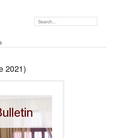
S
e 2021)