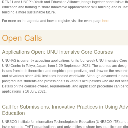
REN21 and UNEP’s Youth and Education Alliance, brings together panellists at th
education and training to share innovative approaches to skill building and is usef
building a more sustainable future.
For more on the agenda and how to register, visit the event page
here
.
Open Calls
Applications Open: UNU Intensive Core Courses
UNU-IAS is currently accepting applications for its four-week UNU Intensive Core
UNU Centre in Tokyo, Japan, from 1-29 September, 2021. The courses are designe
issues from both theoretical and empirical perspectives, and draw on the resear
and at various other UNU institutes located worldwide. Although advanced in natu
postgraduate students and professionals in various occupations who are not necessa
Details on the courses offered, requirements, and application procedure can be 
applications is 16 July, 2021.
Call for Submissions: Innovative Practices in Using Ad
Education
UNESCO Institute for Information Technologies in Education (UNESCO IITE) and
invite schools, TVET organisations, and universities to share best practices on digi