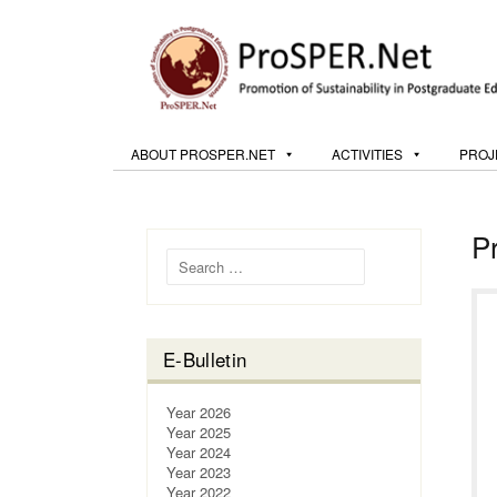
ABOUT PROSPER.NET
ACTIVITIES
PROJ
P
Search for:
E-Bulletin
Year 2026
Year 2025
Year 2024
Year 2023
Year 2022