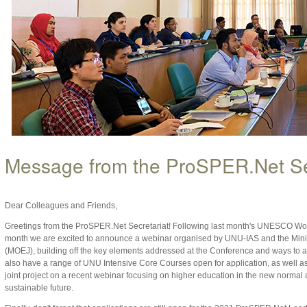
Message from the ProSPER.Net Se
Dear Colleagues and Friends,
Greetings from the ProSPER.Net Secretariat! Following last month's UNESCO Wo
month we are excited to announce a webinar organised by UNU-IAS and the Minis
(MOEJ), building off the key elements addressed at the Conference and ways to 
also have a range of UNU Intensive Core Courses open for application, as well 
joint project on a recent webinar focusing on higher education in the new normal 
sustainable future.