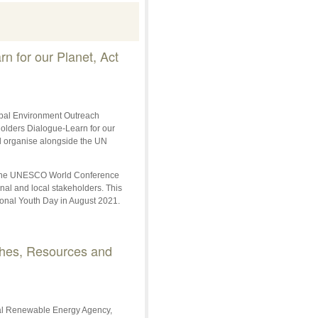
n for our Planet, Act
obal Environment Outreach
olders Dialogue-Learn for our
will organise alongside the UN
at the UNESCO World Conference
nal and local stakeholders. This
ional Youth Day in August 2021.
ches, Resources and
onal Renewable Energy Agency,