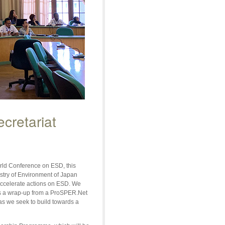
cretariat
rld Conference on ESD, this
try of Environment of Japan
accelerate actions on ESD. We
as a wrap-up from a ProSPER.Net
as we seek to build towards a