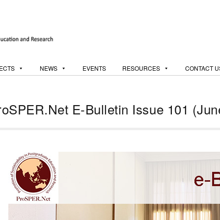
ECTS
NEWS
EVENTS
RESOURCES
CONTACT U
roSPER.Net E-Bulletin Issue 101 (Jun