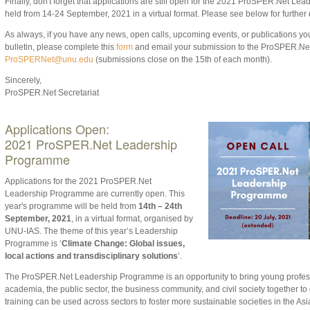
Finally, don't forget that applications are still open for the 2021 ProSPER.Net Le
held from 14-24 September, 2021 in a virtual format. Please see below for further d
As always, if
you have any news, open calls, upcoming events, or publications you 
bulletin
, p
lease complete this
form
and email your submission to the ProSPER.Ne
ProSPERNet@unu.edu
(submissions close on the 1
5th of each month).
Sincerely,
ProSPER.Net Secretariat
Applications Open:
2021
ProSPER.Net Leadership
Programme
Applications for the 2021 ProSPER.Net
Leadership Programme are currently open. This
year's programme will be held from
14th – 24th
September, 2021
, in a virtual format, organised by
UNU-IAS. The theme of this year’s Leadership
Programme is ‘
Climate Change: Global issues,
local actions and transdisciplinary solutions
’.
The ProSPER.Net Leadership Programme is an opportunity to bring young profes
academia, the public sector, the business community, and civil society together t
training can be used across sectors to foster more sustainable societies in the Asi