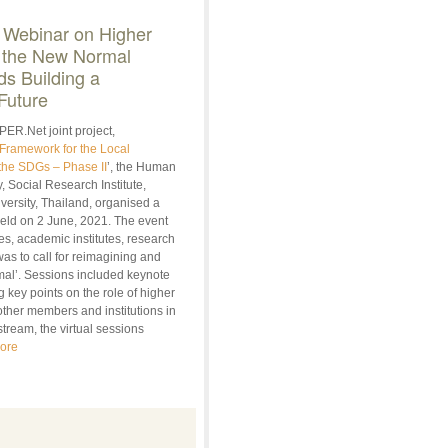
 Webinar on Higher
 the
New Normal
s Building a
Future
PER.Net joint project,
Framework for the Local
the SDGs – Phase II
’, the Human
, Social Research Institute,
ersity, Thailand, organised a
eld on 2 June, 2021. The event
es, academic institutes, research
was to call for reimagining and
ormal’. Sessions included keynote
 key points on the role of higher
other members and institutions in
tream, the virtual sessions
ore