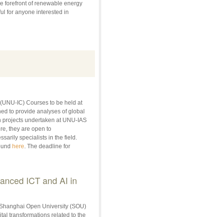
e forefront of renewable energy
ul for anyone interested in
 (UNU-IC) Courses to be held at
d to provide analyses of global
ch projects undertaken at UNU-IAS
re, they are open to
rily specialists in the field.
found
here
. The deadline for
vanced ICT and AI in
 Shanghai Open University (SOU)
tal transformations related to the