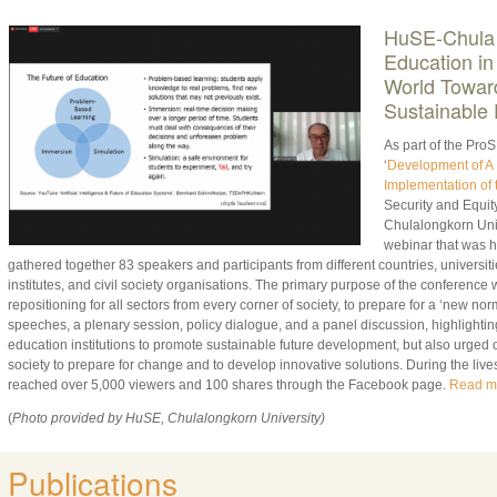
HuSE
-Chula
Education in
World
Toward
Sustainable 
As part of the ProS
‘
Development of A 
Implementation of 
Security and Equity
Chulalongkorn Univ
webinar that was h
gathered together 83 speakers and participants from different countries, universiti
institutes, and civil society organisations. The primary purpose of the conference 
repositioning for all sectors from every corner of society, to prepare for a ‘new n
speeches, a plenary session, policy dialogue, and a panel discussion, highlighting
education institutions to promote sustainable future development, but also urged 
society to prepare for change and to develop innovative solutions. During the lives
reached over 5,000 viewers and 100 shares through the Facebook page.
Read m
(
Photo provided by HuSE, Chulalongkorn University)
Publications