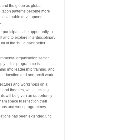
round the globe as global
ipitation patterns become more
f sustainable development,
.
 participants the opportunity to
nt and to explore interdisciplinary
um of the ‘build back better’
rnmental organisation sector
pply – this programme is
ng into leadership training, and
o education and non-profit work.
 lectures and workshops on a
e and theories, while tackling
ts will be given an opportunity
hem space to reflect on their
sations and work programmes.
cations has been extended until