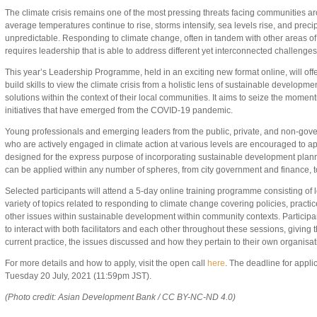
The climate crisis remains one of the most pressing threats facing communities a
average temperatures continue to rise, storms intensify, sea levels rise, and prec
unpredictable. Responding to climate change, often in tandem with other areas o
requires leadership that is able to address different yet interconnected challenges
This year’s Leadership Programme, held in an exciting new format online, will offer
build skills to view the climate crisis from a holistic lens of sustainable developme
solutions within the context of their local communities. It aims to seize the moment
initiatives that have emerged from the COVID-19 pandemic.
Young professionals and emerging leaders from the public, private, and non-gove
who are actively engaged in climate action at various levels are encouraged to a
designed for the express purpose of incorporating sustainable development planni
can be applied within any number of spheres, from city government and finance, t
Selected participants will attend a 5-day online training programme consisting of
variety of topics related to responding to climate change covering policies, practic
other issues within sustainable development within community contexts. Participan
to interact with both facilitators and each other throughout these sessions, giving t
current practice, the issues discussed and how they pertain to their own organi
For more details and how to apply, visit the open call
here
. The deadline for appli
Tuesday 20 July, 2021 (11:59pm JST).
(Photo credit: Asian Development Bank / CC BY-NC-ND 4.0)