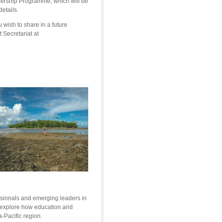
adership Programme, which will be
etails.
wish to share in a future
t
Secretariat at
sionals and emerging leaders in
o explore how education and
a-Pacific region.