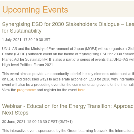
Upcoming Events
Synergising ESD for 2030 Stakeholders Dialogue – Lear
for Sustainability
1 July, 2021, 17:30-19:30 JST
UNU-IAS and the Ministry of Environment of Japan (MOEJ) will co-organise a Gl
Centre (GEOC) outreach event on the theme of ‘Synergising ESD for 2030 Stakeh
Planet, Act for Sustainability.' It is also a part of a series of events that UNU-IAS 
High-level Political Forum 2021.
This event aims to provide an opportunity to brief the key elements addressed 
on ESD and discusses ways to accelerate actions on ESD for 2030 with internatio
event will also be a preceding event for the commemorating event for the Internat
View the
programme
and register for the event
here
.
Webinar - Education for the Energy Transition: Approa
Next Steps
30
June,
2021
, 15:00-16:30 CEST (GMT+1)
This interactive event, sponsored by the Green Learning Network, the Internati