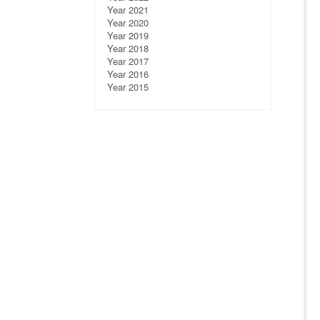
Year 2021
Year 2020
Year 2019
Year 2018
Year 2017
Year 2016
Year 2015