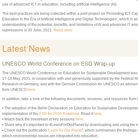
use of advanced ICT in education, including artificial intelligence (AI).
The best practices are being collected within a joint project on 'Promoting ICT C
Education in the Era of Artificial Intelligence and Digital Technologies', which is a
understanding of the potential, benefits, and limitations of AI and advanced IT a
submissions is 30 June, 2021.
Read more
Latest News
UNESCO World Conference on ESD Wrap-up
The UNESCO World Conference on Education for Sustainable Development was hel
17-19 May, 2021, in cooperation with and generously supported by the Federal Mi
Research of Germany, and with the German Commission for UNESCO as advisory
from UNESCO
here
.
In addition, take a look at the following documents, sessions, and resources from
• The adoption of the Berlin Declaration on Education for Sustainable Developme
implementation of the
ESD for 2030 Roadmap
. Read it
here
.
• Watch back the livestream of key sessions
here
.
• Share why it’s important to #LearnForOurPlanet by downloading and using the 
• Check out the publication '
Learn for Our Planet
', which summarises the findings 
which environmental issues are integrated into education.