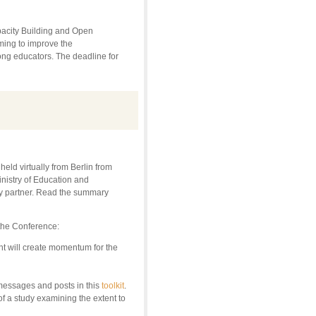
apacity Building and Open
iming to improve the
mong educators. The deadline for
d virtually from Berlin from
nistry of Education and
 partner. Read the summary
 the Conference:
nt will create momentum for the
messages and posts in this
toolkit
.
of a study examining the extent to