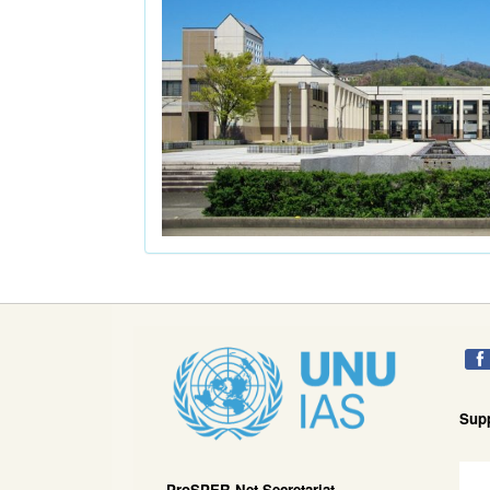
Sup
ProSPER.Net Secretariat