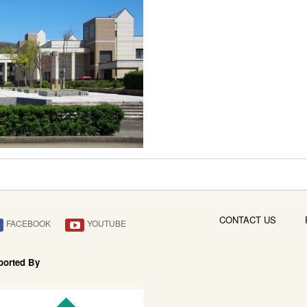
CONTACT US
FACEBOOK
YOUTUBE
ported By