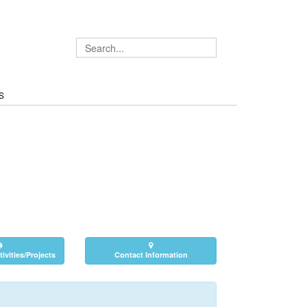
S
ivities/Projects
Contact Information