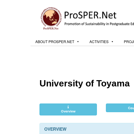
ABOUT PROSPER.NET
ACTIVITIES
PROJ
University of Toyama
Cou
Overview
OVERVIEW