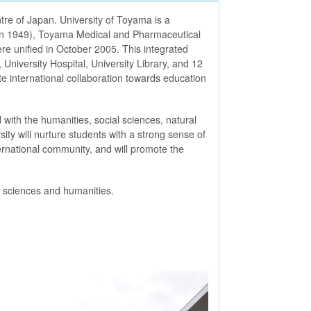
tre of Japan. University of Toyama is a
d in 1949), Toyama Medical and Pharmaceutical
re unified in October 2005. This integrated
 University Hospital, University Library, and 12
ate international collaboration towards education
 with the humanities, social sciences, natural
ity will nurture students with a strong sense of
ternational community, and will promote the
e sciences and humanities.