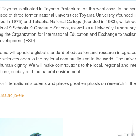
f Toyama is situated in Toyama Prefecture, on the west coast in the cen
ised of three former national universities: Toyama University (founde
ded in 1975) and Takaoka National College (founded in 1983), which we
sts of 9 Schools, 9 Graduate Schools, as well as a University Laboratory,
ding the Organization for International Education and Exchange to facilit
 development (ESD).
yama will uphold a global standard of education and research integrated
fe sciences open to the regional community and to the world. The univers
 human dignity. We will make contributions to the local, regional and in
ture, society and the natural environment.
for international students and places great emphasis on research in th
ama.ac.jp/en/