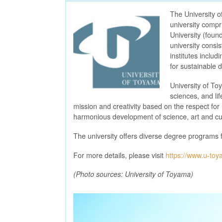
The University o
university compr
University (foun
university consi
institutes inclu
for sustainable
University of To
sciences, and li
mission and creativity based on the respect for
harmonious development of science, art and cul
The university offers diverse degree programs 
For more details, please visit
https://www.u-toy
(Photo sources: University of Toyama)