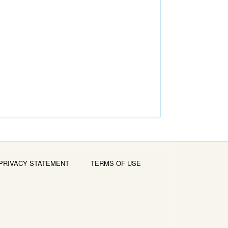
PRIVACY STATEMENT
TERMS OF USE