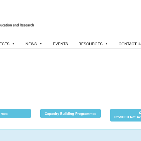
ECTS
NEWS
EVENTS
RESOURCES
CONTACT U
rses
Capacity Building Programmes
ProSPER.Net Act