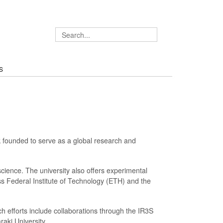
S
k founded to serve as a global research and
 science. The university also offers experimental
ss Federal Institute of Technology (ETH) and the
h efforts include collaborations through the IR3S
raki University.