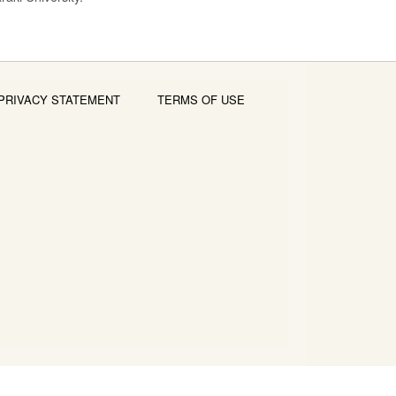
PRIVACY STATEMENT
TERMS OF USE