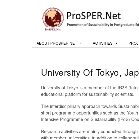
ABOUT PROSPER.NET
ACTIVITIES
PROJ
University Of Tokyo, Ja
University of Tokyo is a member of the IR3S (Inte
educational platform for sustainability scientists.
The interdisciplinary approach towards Sustainabili
short programme opportunities such as the Youth E
Intensive Programme on Sustainability (IPoS) Cours
Research activities are mainly conducted through t
with member universities, in addition to collaborat