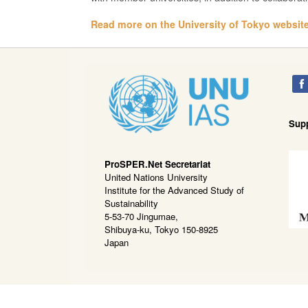
Read more on the University of Tokyo website
Sup
ProSPER.Net Secretariat
United Nations University
Institute for the Advanced Study of
Sustainability
5-53-70 Jingumae,
Shibuya-ku, Tokyo 150-8925
Japan