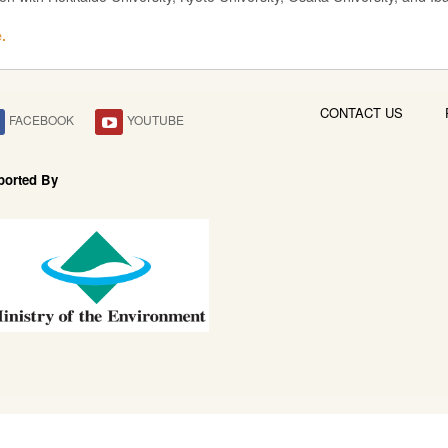
.
CONTACT US
FACEBOOK
YOUTUBE
ported By