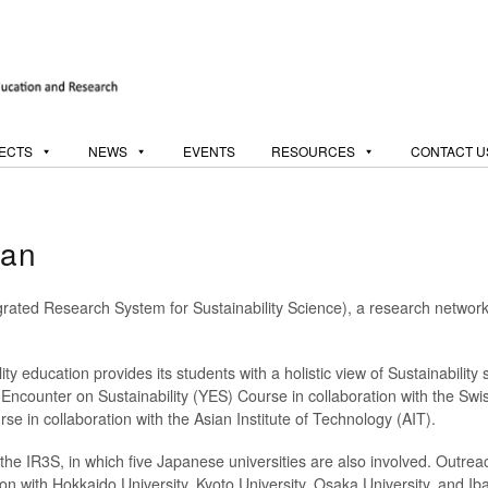
ECTS
NEWS
EVENTS
RESOURCES
CONTACT U
pan
grated Research System for Sustainability Science), a research networ
ty education provides its students with a holistic view of Sustainability
ncounter on Sustainability (YES) Course in collaboration with the Swi
e in collaboration with the Asian Institute of Technology (AIT).
he IR3S, in which five Japanese universities are also involved. Outreac
ion with Hokkaido University, Kyoto University, Osaka University, and Iba