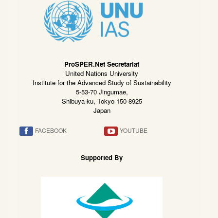
ProSPER.Net Secretariat
United Nations University
Institute for the Advanced Study of Sustainability
5-53-70 Jingumae,
Shibuya-ku, Tokyo 150-8925
Japan
FACEBOOK
YOUTUBE
Supported By