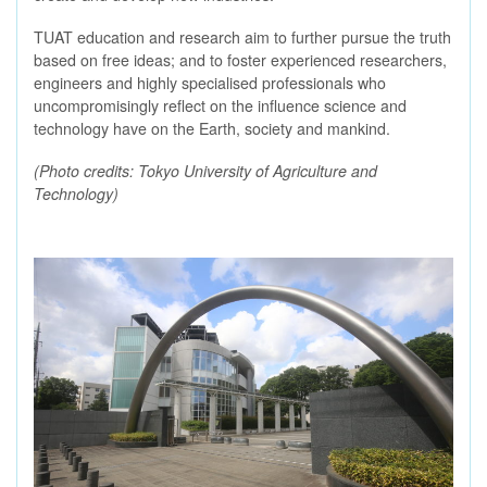
TUAT education and research aim to further pursue the truth
based on free ideas; and to foster experienced researchers,
engineers and highly specialised professionals who
uncompromisingly reflect on the influence science and
technology have on the Earth, society and mankind.
(Photo credits: Tokyo University of Agriculture and
Technology)