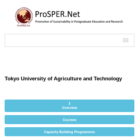
Tokyo University of Agriculture and Technology
Overview
Courses
Capacity Building Programmes