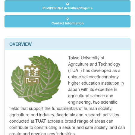
ProSPER.Net Activities/Projects
Contact Information
OVERVIEW
Tokyo University of
Agriculture and Technology
(TUAT) has developed as a
unique science/technology
higher education institution in
Japan with its expertise in
agricultural science and
engineering, two scientific
fields that support the fundamentals of human society,
agriculture and industry. Academic and research activities
conducted at TUAT across a broad range of areas can
contribute to constructing a secure and safe society, and can
create and develop new industries.