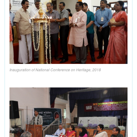
Inauguration of National Conference on Heritage, 2018