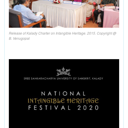
Release of Kalady Charter on Intangible Heritage. 2015. Copyright @
B. Venugopal