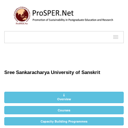
Sree Sankaracharya University of Sanskrit
Overview
Courses
Capacity Building Programmes