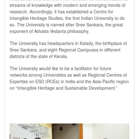
streams of knowledge with modern and emerging trends of
research. Accordingly, it has established a Centre for
Intangible Heritage Studies, the first Indian University to do
so. The University is named after Sree Sankara, the great
exponent of Advaita Vedanta philosophy.
The University has headquarters in Kalady, the birthplace of
Sree Sankara, and eight Regional Campuses in different
districts of the state of Kerala.
The University would like to be a facilitator for future
networks among Universities as well as Regional Centres of
Expertise on ESD (RCEs) in India and the Asia-Pacific region
on “Intangible Heritage and Sustainable Development.”