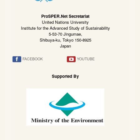
ProSPER.Net Secretariat
United Nations University
Institute for the Advanced Study of Sustainability
5-53-70 Jingumae,
Shibuya-ku, Tokyo 150-8925
Japan
FACEBOOK
YOUTUBE
Supported By