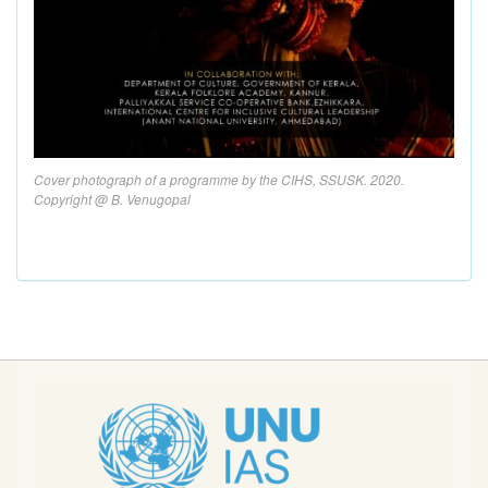
Cover photograph of a programme by the CIHS, SSUSK. 2020.
Copyright @ B. Venugopal