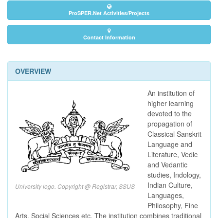
ProSPER.Net Activities/Projects
Contact Information
OVERVIEW
An institution of
higher learning
devoted to the
propagation of
Classical Sanskrit
Language and
Literature, Vedic
and Vedantic
studies, Indology,
Indian Culture,
University logo. Copyright @ Registrar, SSUS
Languages,
Philosophy, Fine
Arts, Social Sciences etc. The institution combines traditional