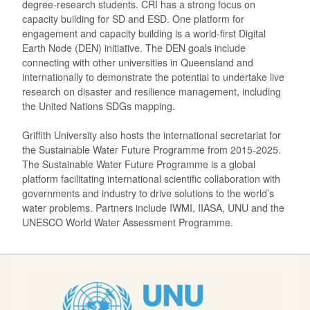
degree-research students. CRI has a strong focus on
capacity building for SD and ESD. One platform for
engagement and capacity building is a world-first Digital
Earth Node (DEN) initiative. The DEN goals include
connecting with other universities in Queensland and
internationally to demonstrate the potential to undertake live
research on disaster and resilience management, including
the United Nations SDGs mapping.
Griffith University also hosts the international secretariat for
the Sustainable Water Future Programme from 2015-2025.
The Sustainable Water Future Programme is a global
platform facilitating international scientific collaboration with
governments and industry to drive solutions to the world’s
water problems. Partners include IWMI, IIASA, UNU and the
UNESCO World Water Assessment Programme.