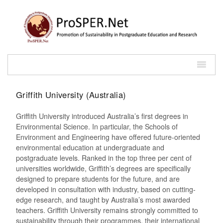
Griffith University (Australia)
Griffith University introduced Australia’s first degrees in
Environmental Science. In particular, the Schools of
Environment and Engineering have offered future-oriented
environmental education at undergraduate and
postgraduate levels. Ranked in the top three per cent of
universities worldwide, Griffith’s degrees are specifically
designed to prepare students for the future, and are
developed in consultation with industry, based on cutting-
edge research, and taught by Australia’s most awarded
teachers. Griffith University remains strongly committed to
sustainability through their programmes, their international