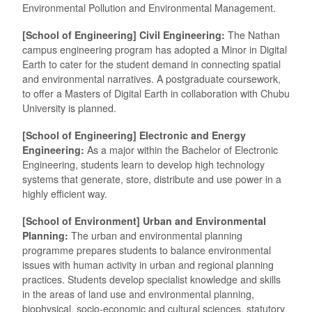
Environmental Pollution and Environmental Management.
[School of Engineering] Civil Engineering:
The Nathan
campus engineering program has adopted a Minor in Digital
Earth to cater for the student demand in connecting spatial
and environmental narratives. A postgraduate coursework,
to offer a Masters of Digital Earth in collaboration with Chubu
University is planned.
[School of Engineering] Electronic and Energy
Engineering:
As a major within the Bachelor of Electronic
Engineering, students learn to develop high technology
systems that generate, store, distribute and use power in a
highly efficient way.
[School of Environment] Urban and Environmental
Planning:
The urban and environmental planning
programme prepares students to balance environmental
issues with human activity in urban and regional planning
practices. Students develop specialist knowledge and skills
in the areas of land use and environmental planning,
biophysical, socio-economic and cultural sciences, statutory