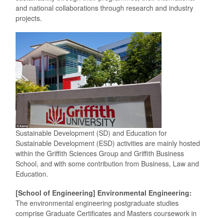
and national collaborations through research and industry
projects.
Sustainable Development (SD) and Education for
Sustainable Development (ESD) activities are mainly hosted
within the Griffith Sciences Group and Griffith Business
School, and with some contribution from Business, Law and
Education.
[School of Engineering] Environmental Engineering:
The environmental engineering postgraduate studies
comprise Graduate Certificates and Masters coursework in