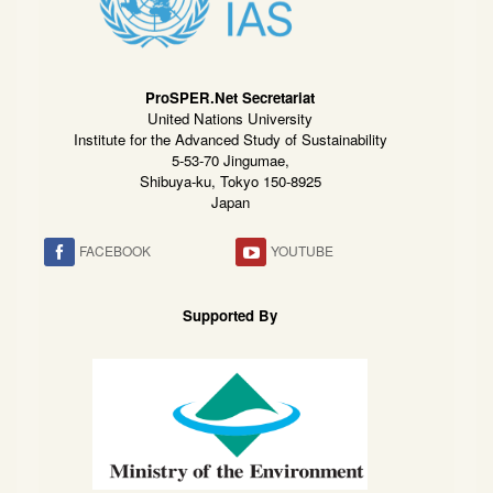
ProSPER.Net Secretariat
United Nations University
Institute for the Advanced Study of Sustainability
5-53-70 Jingumae,
Shibuya-ku, Tokyo 150-8925
Japan
FACEBOOK
YOUTUBE
Supported By