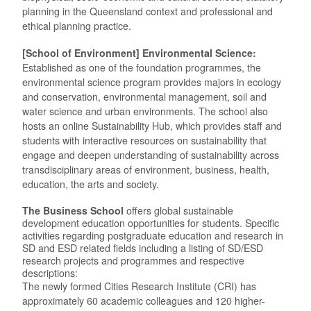
planning in the Queensland context and professional and
ethical planning practice.
[School of Environment] Environmental Science:
Established as one of the foundation programmes, the
environmental science program provides majors in ecology
and conservation, environmental management, soil and
water science and urban environments. The school also
hosts an online Sustainability Hub, which provides staff and
students with interactive resources on sustainability that
engage and deepen understanding of sustainability across
transdisciplinary areas of environment, business, health,
education, the arts and society.
The Business School
offers global sustainable
development education opportunities for students. Specific
activities regarding postgraduate education and research in
SD and ESD related fields including a listing of SD/ESD
research projects and programmes and respective
descriptions:
The newly formed Cities Research Institute (CRI) has
approximately 60 academic colleagues and 120 higher-