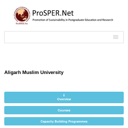
Aligarh Muslim University
Overview
Courses
Capacity Building Programmes