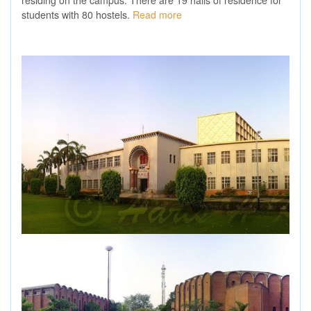
students with 80 hostels.
Read more