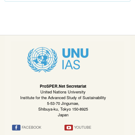
ProSPER.Net Secretariat
United Nations University
Institute for the Advanced Study of Sustainability
5-53-70 Jingumae,
Shibuya-ku, Tokyo 150-8925
Japan
FACEBOOK
YOUTUBE