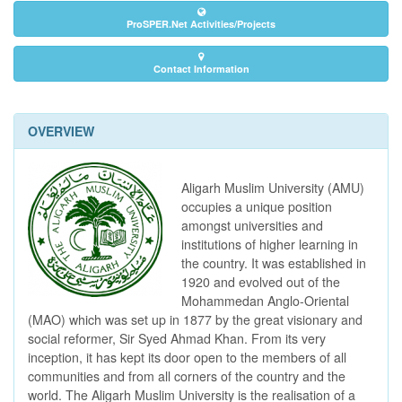
ProSPER.Net Activities/Projects
Contact Information
OVERVIEW
Aligarh Muslim University (AMU)
occupies a unique position
amongst universities and
institutions of higher learning in
the country. It was established in
1920 and evolved out of the
Mohammedan Anglo-Oriental
(MAO) which was set up in 1877 by the great visionary and
social reformer, Sir Syed Ahmad Khan. From its very
inception, it has kept its door open to the members of all
communities and from all corners of the country and the
world. The Aligarh Muslim University is the realisation of a