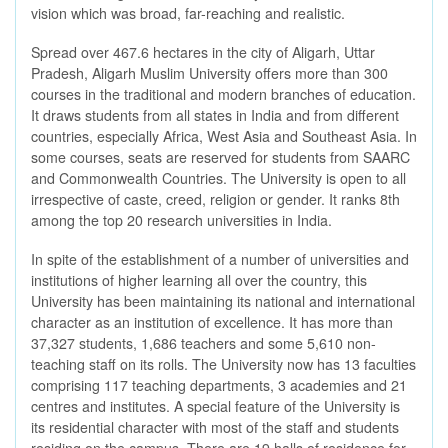
vision which was broad, far-reaching and realistic.
Spread over 467.6 hectares in the city of Aligarh, Uttar
Pradesh, Aligarh Muslim University offers more than 300
courses in the traditional and modern branches of education.
It draws students from all states in India and from different
countries, especially Africa, West Asia and Southeast Asia. In
some courses, seats are reserved for students from SAARC
and Commonwealth Countries. The University is open to all
irrespective of caste, creed, religion or gender. It ranks 8th
among the top 20 research universities in India.
In spite of the establishment of a number of universities and
institutions of higher learning all over the country, this
University has been maintaining its national and international
character as an institution of excellence. It has more than
37,327 students, 1,686 teachers and some 5,610 non-
teaching staff on its rolls. The University now has 13 faculties
comprising 117 teaching departments, 3 academies and 21
centres and institutes. A special feature of the University is
its residential character with most of the staff and students
residing on the campus. There are 19 halls of residence for